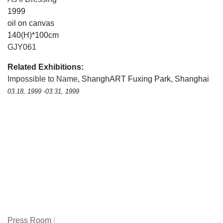
1999
oil on canvas
140(H)*100cm
GJY061
Related Exhibitions:
Impossible to Name
, ShanghART Fuxing Park, Shanghai
03.18, 1999 -03.31, 1999
Press Room
|