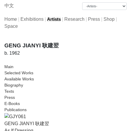
中文
Home
|
Exhibitions
|
|
Research
|
Press
|
Shop
|
Artists
Space
GENG JIANYI 耿建翌
b. 1962
Main
Selected Works
Available Works
Biography
Texts
Press
E-Books
Publications
GENG JIANYI 耿建翌
As If Dressing