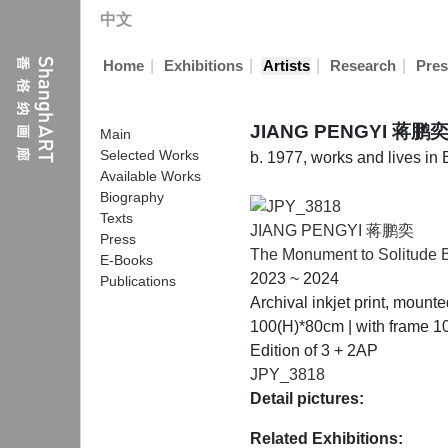
中文
|
|
|
|
Home
Exhibitions
Artists
Research
Pres
JIANG PENGYI 蒋鹏
Main
Selected Works
b. 1977, works and lives in 
Available Works
Biography
Texts
JIANG PENGYI 蒋鹏奕
Press
The Monument to Solitude B
E-Books
2023 ~ 2024
Publications
Archival inkjet print, moun
100(H)*80cm | with frame 
Edition of 3 + 2AP
JPY_3818
Detail pictures:
Related Exhibitions: