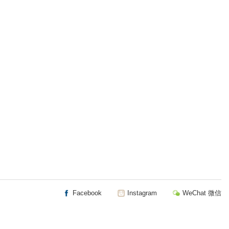
Facebook
Instagram
WeChat 微信