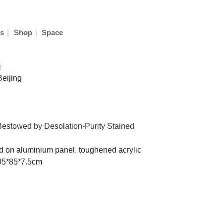
|
|
s
Shop
Space
奕
Beijing
estowed by Desolation-Purity Stained
ted on aluminium panel, toughened acrylic
105*85*7.5cm