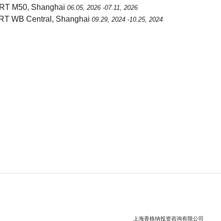
RT M50, Shanghai
06.05, 2026 -07.11, 2026
RT WB Central, Shanghai
09.29, 2024 -10.25, 2024
上海香格纳投资咨询有限公司