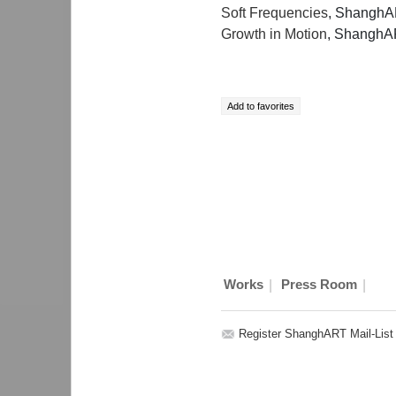
Soft Frequencies
, ShanghA
Growth in Motion
, ShanghA
|
|
Works
Press Room
Register ShanghART Mail-List