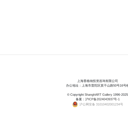
上海香格纳投资咨询有限公司
办公地址：上海市普陀区莫干山路50号16号
© Copyright
ShanghART Gallery
1996-2025
备案：
沪ICP备2024043937号-1
沪公网安备 31010402001234号