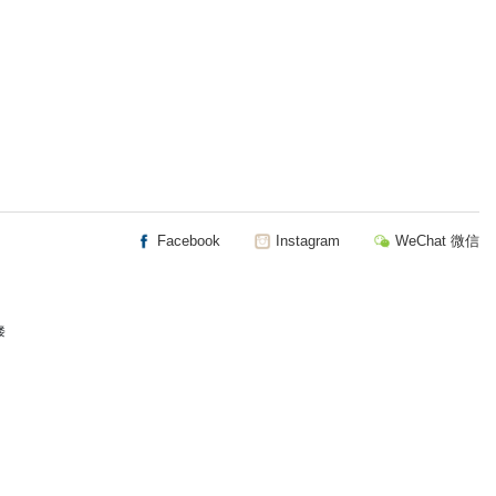
Facebook
Instagram
WeChat 微信
楼