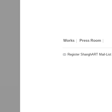
|
|
Works
Press Room
Register ShanghART Mail-List