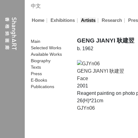
中文
|
|
|
|
Home
Exhibitions
Artists
Research
Pres
GENG JIANYI 耿建翌
Main
Selected Works
b. 1962
Available Works
Biography
Texts
GENG JIANYI 耿建翌
Press
Face
E-Books
2001
Publications
Reagent painting on photo 
26(H)*21cm
GJYn06