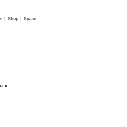
|
|
s
Shop
Space
paper