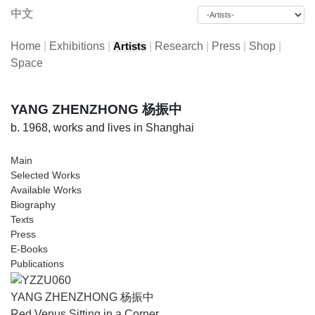
中文
Home
|
Exhibitions
|
|
Research
|
Press
|
Shop
|
Artists
Space
YANG ZHENZHONG 杨振中
b. 1968, works and lives in Shanghai
Main
Selected Works
Available Works
Biography
Texts
Press
E-Books
Publications
YANG ZHENZHONG 杨振中
Red Venus Sitting in a Corner