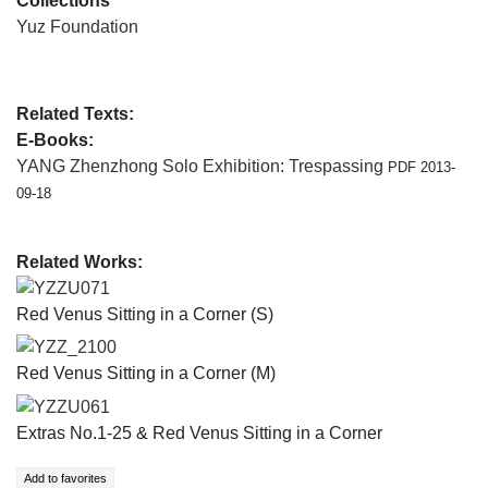
Collections
Yuz Foundation
Related Texts:
E-Books:
YANG Zhenzhong Solo Exhibition: Trespassing
PDF 2013-
09-18
Related Works:
YZZU071
Red Venus Sitting in a Corner (S)
YZZ_2100
Red Venus Sitting in a Corner (M)
YZZU061
Extras No.1-25 & Red Venus Sitting in a Corner