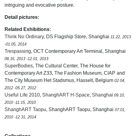
intriguing and evocative posture.
Detail pictures:
Related Exhibitions:
Think No Ordinary
, DS Flagship Store, Shanghai
11.22, 2013
-01.05, 2014
Trespassing
, OCT Contemporary Art Terminal, Shanghai
08.16, 2013 -12.01, 2013
SuperBodies
, The Cultural Center, The House for
Contemporary Art Z33, The Fashion Museum, CIAP and
The City Museum Het Stadsmus, Hasselt, Belgium
02.04,
2012 -05.27, 2012
Useful Life 2010
,
ShanghART H-Space, Shanghai
09.10,
2010 -11.15, 2010
ShanghART Taopu
, ShanghART Taopu, Shanghai
07.01,
2010 -12.31, 2014