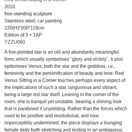
2010
free-standing sculpture
Stainless steel, car painting
220(H)*208*118cm
Edition of 3 + 1AP
YZZU060
A five-pointed star is an old and abundantly meaningful
form, which usually symbolises "glory and victory". It also
epitomises Venus, both the star and the goddess, i.e.,
femininity and the personification of beauty and love. Red
Venus Sitting in a Corner touches perhaps every aspect of
the implications of such a star, languorous and vibrant,
being a large red star itself. Leaning in the corner of the
room, she is tranquil yet unstable, bearing a shining look
that is paralysed if unyielding. Rather than the forces which
used to be positive and revolutional, and now
imperceptibly undermined, the piece displays a lounging
female deity both stretching and resting in an ambiguous,