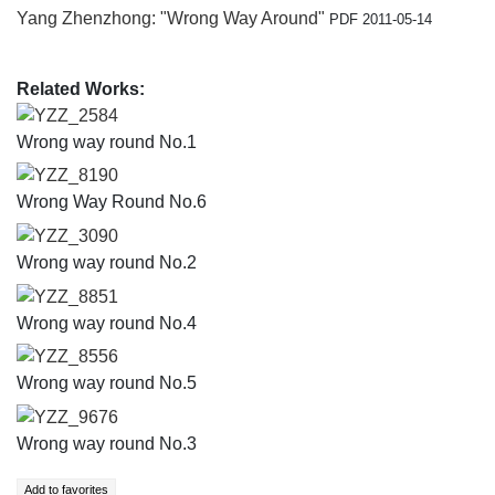
Yang Zhenzhong: "Wrong Way Around"
PDF 2011-05-14
Related Works:
YZZ_2584
Wrong way round No.1
YZZ_8190
Wrong Way Round No.6
YZZ_3090
Wrong way round No.2
YZZ_8851
Wrong way round No.4
YZZ_8556
Wrong way round No.5
YZZ_9676
Wrong way round No.3