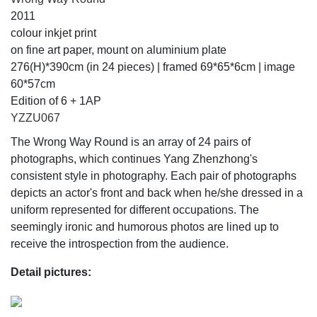
2011
colour inkjet print
on fine art paper, mount on aluminium plate
276(H)*390cm (in 24 pieces) | framed 69*65*6cm | image
60*57cm
Edition of 6 + 1AP
YZZU067
The Wrong Way Round is an array of 24 pairs of
photographs, which continues Yang Zhenzhong's
consistent style in photography. Each pair of photographs
depicts an actor's front and back when he/she dressed in a
uniform represented for different occupations. The
seemingly ironic and humorous photos are lined up to
receive the introspection from the audience.
Detail pictures: