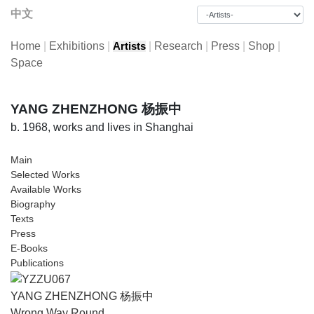
中文
Home
|
Exhibitions
|
|
Research
|
Press
|
Shop
|
Artists
Space
YANG ZHENZHONG 杨振中
b. 1968, works and lives in Shanghai
Main
Selected Works
Available Works
Biography
Texts
Press
E-Books
Publications
YANG ZHENZHONG 杨振中
Wrong Way Round