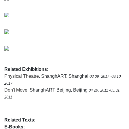
Related Exhibitions:
Physical Theatre
, ShanghART, Shanghai
08.09, 2017 -09.10,
2017
Don't Move
, ShanghART Beijing, Beijing
04.20, 2011 -05.31,
2011
Related Texts:
E-Books: