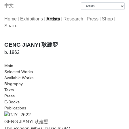
中文
Home
|
Exhibitions
|
|
Research
|
Press
|
Shop
|
Artists
Space
GENG JIANYI 耿建翌
b. 1962
Main
Selected Works
Available Works
Biography
Texts
Press
E-Books
Publications
GENG JIANYI 耿建翌
The Reason Why Classic Is (94)