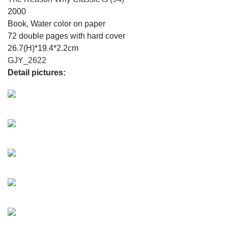
2000
Book, Water color on paper
72 double pages with hard cover
26.7(H)*19.4*2.2cm
GJY_2622
Detail pictures: