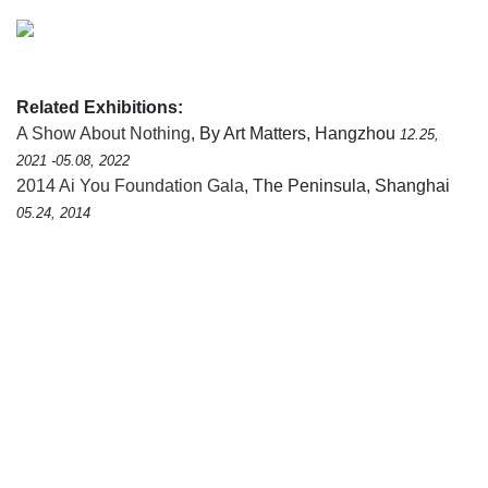
Related Exhibitions:
A Show About Nothing
, By Art Matters, Hangzhou
12.25,
2021 -05.08, 2022
2014 Ai You Foundation Gala
, The Peninsula, Shanghai
05.24, 2014