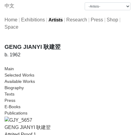
中文
Home
|
Exhibitions
|
|
Research
|
Press
|
Shop
|
Artists
Space
GENG JIANYI 耿建翌
b. 1962
Main
Selected Works
Available Works
Biography
Texts
Press
E-Books
Publications
GENG JIANYI 耿建翌
Attrited Proof 1