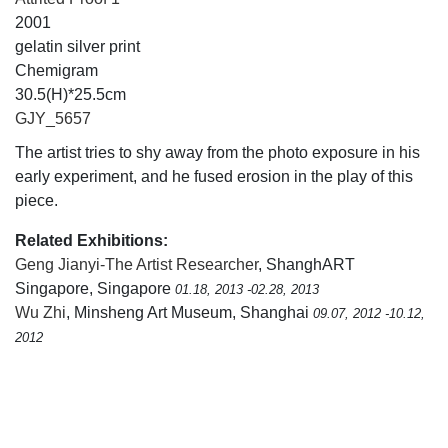
2001
gelatin silver print
Chemigram
30.5(H)*25.5cm
GJY_5657
The artist tries to shy away from the photo exposure in his
early experiment, and he fused erosion in the play of this
piece.
Related Exhibitions:
Geng Jianyi-The Artist Researcher
, ShanghART
Singapore, Singapore
01.18, 2013 -02.28, 2013
Wu Zhi
, Minsheng Art Museum, Shanghai
09.07, 2012 -10.12,
2012