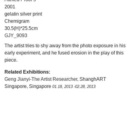
2001
gelatin silver print
Chemigram
30.5(H)*25.5cm
GJY_9093
The artist tries to shy away from the photo exposure in his
early experiment, and he fused erosion in the play of this
piece.
Related Exhibitions:
Geng Jianyi-The Artist Researcher
, ShanghART
Singapore, Singapore
01.18, 2013 -02.28, 2013