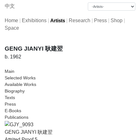
中文
Home
|
Exhibitions
|
|
Research
|
Press
|
Shop
|
Artists
Space
GENG JIANYI 耿建翌
b. 1962
Main
Selected Works
Available Works
Biography
Texts
Press
E-Books
Publications
GENG JIANYI 耿建翌
Attrited Proof 5