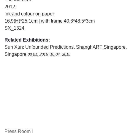
2012
ink and colour on paper
16.9(H)*25.1cm | with frame 40.3*48.5*3cm
SX_1324
Related Exhibitions:
Sun Xun: Unfounded Predictions
, ShanghART Singapore,
Singapore
08.01, 2015 -10.04, 2015
Press Room
|