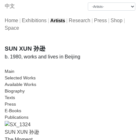
中文
Home
|
Exhibitions
|
|
Research
|
Press
|
Shop
|
Artists
Space
SUN XUN 孙逊
b. 1980, works and lives in Beijing
Main
Selected Works
Available Works
Biography
Texts
Press
E-Books
Publications
SUN XUN 孙逊
The Moment