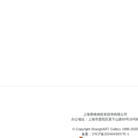
上海香格纳投资咨询有限公司
办公地址：上海市普陀区莫干山路50号16号
© Copyright
ShanghART Gallery
1996-2025
备案：
沪ICP备2024043937号-1