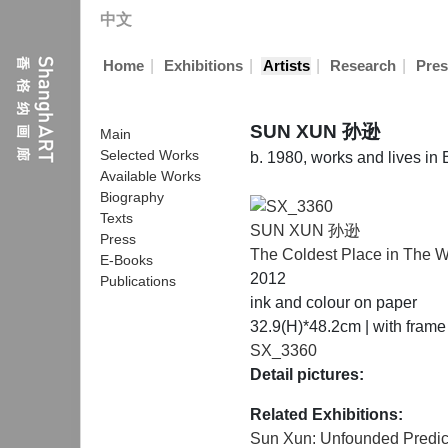
中文
|
|
|
|
Home
Exhibitions
Artists
Research
Pres
SUN XUN 孙逊
Main
Selected Works
b. 1980, works and lives in 
Available Works
Biography
Texts
SUN XUN 孙逊
Press
The Coldest Place in The W
E-Books
2012
Publications
ink and colour on paper
32.9(H)*48.2cm | with fram
SX_3360
Detail pictures:
Related Exhibitions:
Sun Xun: Unfounded Predic