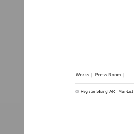
|
|
Works
Press Room
Register ShanghART Mail-List