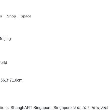
|
|
s
Shop
Space
Beijing
orld
e 56.3*71.6cm
tions
, ShanghART Singapore, Singapore
08.01, 2015 -10.04, 2015