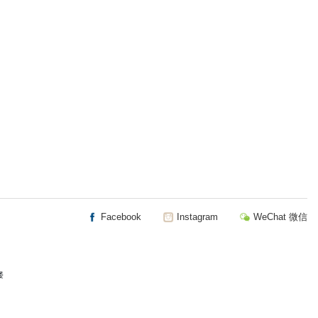
Facebook
Instagram
WeChat 微信
楼