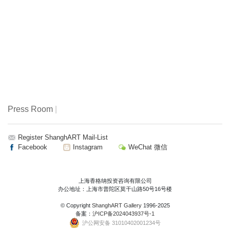
Press Room
|
Register ShanghART Mail-List
Facebook
Instagram
WeChat 微信
上海香格纳投资咨询有限公司
办公地址：上海市普陀区莫干山路50号16号楼
© Copyright
ShanghART Gallery
1996-2025
备案：
沪ICP备2024043937号-1
沪公网安备 31010402001234号