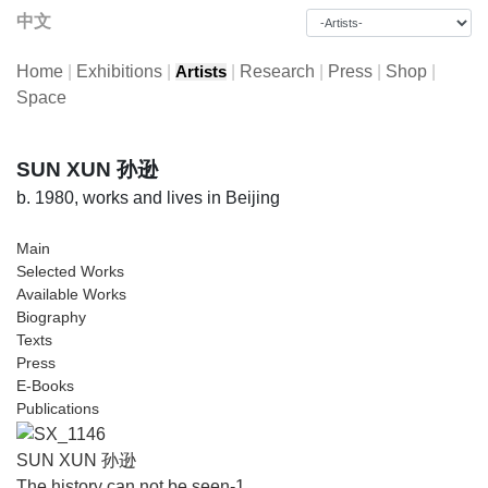
中文
Home
|
Exhibitions
|
|
Research
|
Press
|
Shop
|
Artists
Space
SUN XUN 孙逊
b. 1980, works and lives in Beijing
Main
Selected Works
Available Works
Biography
Texts
Press
E-Books
Publications
SUN XUN 孙逊
The history can not be seen-1