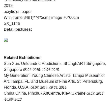
2013
acrylic on paper
With frame 84(H)*74*5cm | image 70*60cm
SX_1146
Detail pictures:
Related Exhibitions:
Sun Xun: Unfounded Predictions
, ShanghART Singapore,
Singapore
08.01, 2015 -10.04, 2015
My Generation: Young Chinese Artists
, Tampa Museum of
Art, Tampa, FL. and Museum of Fine Arts, St. Petersburg,
Florida, U.S.A.
06.07, 2014 -09.28, 2014
China China
, Pinchuk ArtCentre, Kiev, Ukraine
05.17, 2013
-10.06, 2013