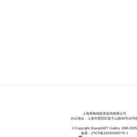
上海香格纳投资咨询有限公司
办公地址：上海市普陀区莫干山路50号16号
© Copyright
ShanghART Gallery
1996-2025
备案：
沪ICP备2024043937号-1