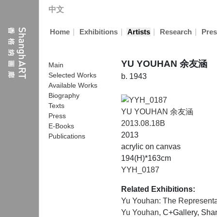
中文
|
|
|
|
Home
Exhibitions
Artists
Research
Pres
YU YOUHAN 余友涵
Main
Selected Works
b. 1943
Available Works
Biography
Texts
YU YOUHAN 余友涵
Press
2013.08.18B
E-Books
2013
Publications
acrylic on canvas
194(H)*163cm
YYH_0187
Related Exhibitions:
Yu Youhan: The Representat
Yu Youhan
, C+Gallery, Sh