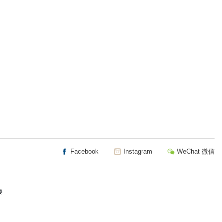
Facebook
Instagram
WeChat 微信
楼