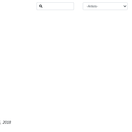
5, 2018