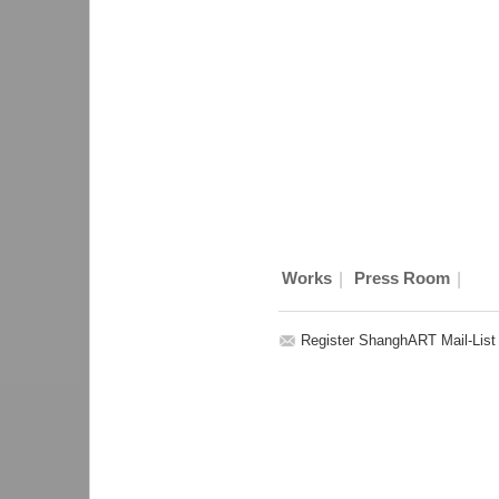
|
|
Works
Press Room
Register ShanghART Mail-List