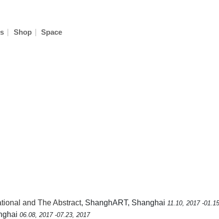
|
|
s
Shop
Space
ional and The Abstract
, ShanghART, Shanghai
11.10, 2017 -01.1
anghai
06.08, 2017 -07.23, 2017