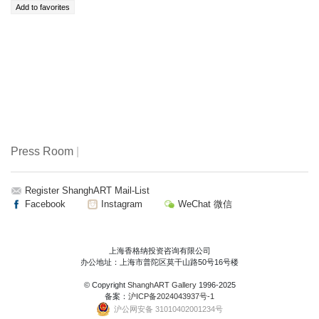
Press Room
|
Register ShanghART Mail-List
Facebook
Instagram
WeChat 微信
上海香格纳投资咨询有限公司
办公地址：上海市普陀区莫干山路50号16号楼
© Copyright
ShanghART Gallery
1996-2025
备案：
沪ICP备2024043937号-1
沪公网安备 31010402001234号