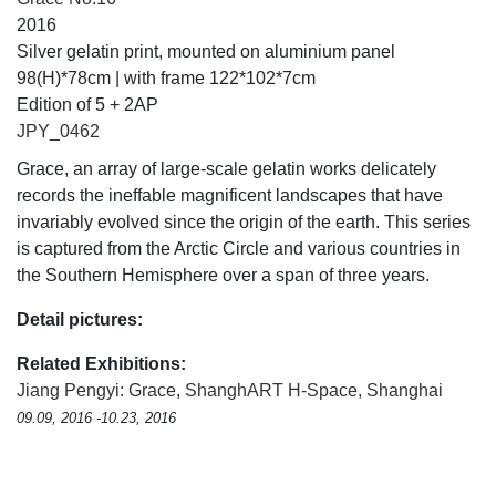
2016
Silver gelatin print, mounted on aluminium panel
98(H)*78cm | with frame 122*102*7cm
Edition of 5 + 2AP
JPY_0462
Grace, an array of large-scale gelatin works delicately
records the ineffable magnificent landscapes that have
invariably evolved since the origin of the earth. This series
is captured from the Arctic Circle and various countries in
the Southern Hemisphere over a span of three years.
Detail pictures:
Related Exhibitions:
Jiang Pengyi: Grace
,
ShanghART H-Space, Shanghai
09.09, 2016 -10.23, 2016