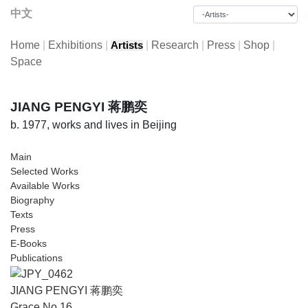
中文
Home
|
Exhibitions
|
|
Research
|
Press
|
Shop
|
Artists
Space
JIANG PENGYI 蒋鹏奕
b. 1977, works and lives in Beijing
Main
Selected Works
Available Works
Biography
Texts
Press
E-Books
Publications
JIANG PENGYI 蒋鹏奕
Grace No.16