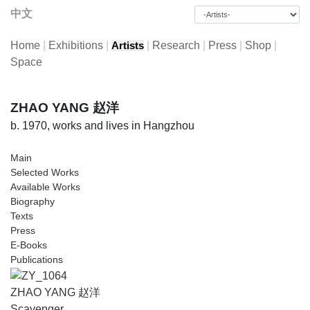
中文
Home
|
Exhibitions
|
|
Research
|
Press
|
Shop
|
Artists
Space
ZHAO YANG 赵洋
b. 1970, works and lives in Hangzhou
Main
Selected Works
Available Works
Biography
Texts
Press
E-Books
Publications
ZHAO YANG 赵洋
Scavenger