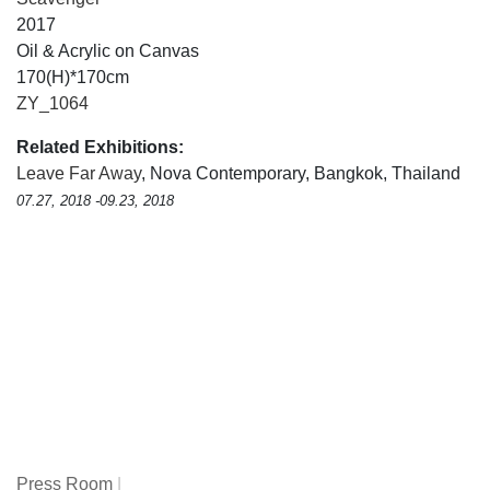
2017
Oil & Acrylic on Canvas
170(H)*170cm
ZY_1064
Related Exhibitions:
Leave Far Away
, Nova Contemporary, Bangkok, Thailand
07.27, 2018 -09.23, 2018
Press Room
|