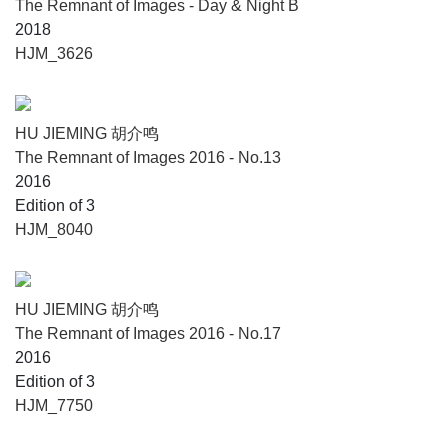
The Remnant of Images - Day & Night B
2018
HJM_3626
HU JIEMING 胡介鸣
The Remnant of Images 2016 - No.13
2016
Edition of 3
HJM_8040
HU JIEMING 胡介鸣
The Remnant of Images 2016 - No.17
2016
Edition of 3
HJM_7750