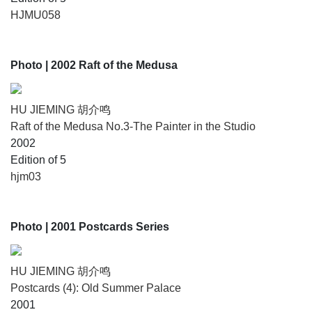
HJMU058
Photo
| 2002 Raft of the Medusa
HU JIEMING 胡介鸣
Raft of the Medusa No.3-The Painter in the Studio
2002
Edition of 5
hjm03
Photo
| 2001 Postcards Series
HU JIEMING 胡介鸣
Postcards (4): Old Summer Palace
2001