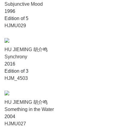
Subjunctive Mood
1996
Edition of 5
HJMU029
HU JIEMING 胡介鸣
Synchrony
2016
Edition of 3
HJM_4503
HU JIEMING 胡介鸣
Something in the Water
2004
HJMU027