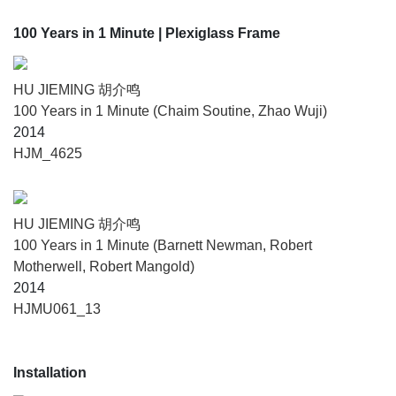
100 Years in 1 Minute
| Plexiglass Frame
HU JIEMING 胡介鸣
100 Years in 1 Minute (Chaim Soutine, Zhao Wuji)
2014
HJM_4625
HU JIEMING 胡介鸣
100 Years in 1 Minute (Barnett Newman, Robert
Motherwell, Robert Mangold)
2014
HJMU061_13
Installation