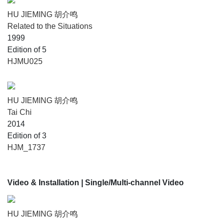
HU JIEMING 胡介鸣
Related to the Situations
1999
Edition of 5
HJMU025
HU JIEMING 胡介鸣
Tai Chi
2014
Edition of 3
HJM_1737
Video & Installation
| Single/Multi-channel Video
HU JIEMING 胡介鸣