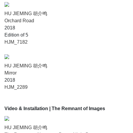
HU JIEMING 胡介鸣
Orchard Road
2018
Edition of 5
HJM_7182
HU JIEMING 胡介鸣
Mirror
2018
HJM_2289
Video & Installation
| The Remnant of Images
HU JIEMING 胡介鸣