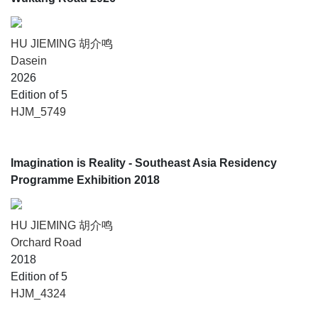
HU JIEMING 胡介鸣
Dasein
2026
Edition of 5
HJM_5749
Imagination is Reality - Southeast Asia Residency
Programme Exhibition 2018
HU JIEMING 胡介鸣
Orchard Road
2018
Edition of 5
HJM_4324