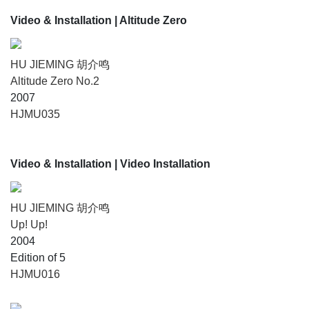
Video & Installation
| Altitude Zero
HU JIEMING 胡介鸣
Altitude Zero No.2
2007
HJMU035
Video & Installation
| Video Installation
HU JIEMING 胡介鸣
Up! Up!
2004
Edition of 5
HJMU016