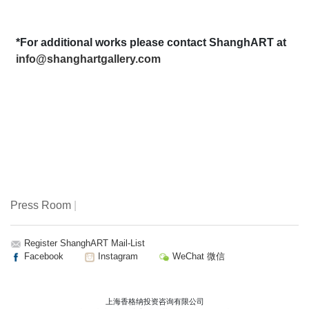
*For additional works please contact ShanghART at
info@shanghartgallery.com
Press Room
|
Register ShanghART Mail-List
Facebook
Instagram
WeChat 微信
上海香格纳投资咨询有限公司