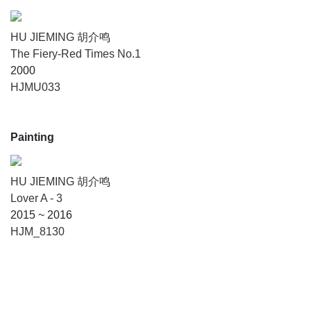
HU JIEMING 胡介鸣
The Fiery-Red Times No.1
2000
HJMU033
Painting
HU JIEMING 胡介鸣
Lover A - 3
2015 ~ 2016
HJM_8130