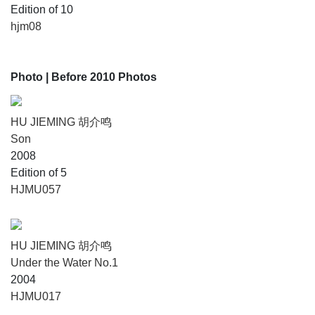
Edition of 10
hjm08
Photo
| Before 2010 Photos
HU JIEMING 胡介鸣
Son
2008
Edition of 5
HJMU057
HU JIEMING 胡介鸣
Under the Water No.1
2004
HJMU017