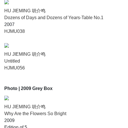
HU JIEMING 胡介鸣
Dozens of Days and Dozens of Years-Table No.1
2007
HJMU038
HU JIEMING 胡介鸣
Untitled
HJMU056
Photo
| 2009 Grey Box
HU JIEMING 胡介鸣
Why Are the Flowers So Bright
2009
Edition of 5