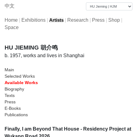
中文
Home
|
Exhibitions
|
|
Research
|
Press
|
Shop
|
Artists
Space
HU JIEMING 胡介鸣
b. 1957, works and lives in Shanghai
Main
Selected Works
Available Works
Biography
Texts
Press
E-Books
Publications
Finally, I am Beyond That House - Residency Project at
Wukang Road 2026