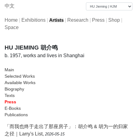
中文
Home
|
Exhibitions
|
|
Research
|
Press
|
Shop
|
Artists
Space
HU JIEMING 胡介鸣
b. 1957, works and lives in Shanghai
Main
Selected Works
Available Works
Biography
Texts
Press
E-Books
Publications
「而我也终于走出了那座房子」：胡介鸣 & 胡为一的归家
之径｜Larry's List
,
2026-05-15