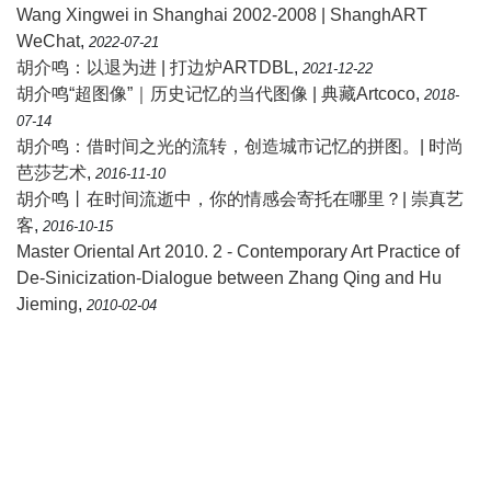
Wang Xingwei in Shanghai 2002-2008 | ShanghART
WeChat
,
2022-07-21
胡介鸣：以退为进 | 打边炉ARTDBL
,
2021-12-22
胡介鸣“超图像”｜历史记忆的当代图像 | 典藏Artcoco
,
2018-
07-14
胡介鸣：借时间之光的流转，创造城市记忆的拼图。| 时尚
芭莎艺术
,
2016-11-10
胡介鸣丨在时间流逝中，你的情感会寄托在哪里？| 崇真艺
客
,
2016-10-15
Master Oriental Art 2010. 2 - Contemporary Art Practice of
De-Sinicization-Dialogue between Zhang Qing and Hu
Jieming
,
2010-02-04