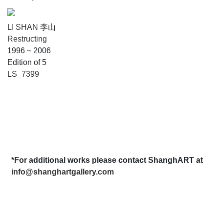
LI SHAN 李山
Restructing
1996 ~ 2006
Edition of 5
LS_7399
*For additional works please contact ShanghART at
info@shanghartgallery.com