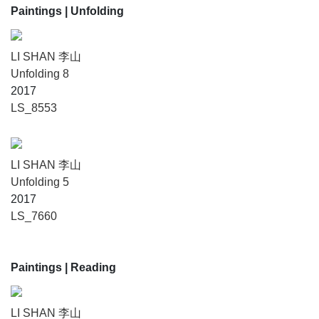
Paintings
| Unfolding
LI SHAN 李山
Unfolding 8
2017
LS_8553
LI SHAN 李山
Unfolding 5
2017
LS_7660
Paintings
| Reading
LI SHAN 李山