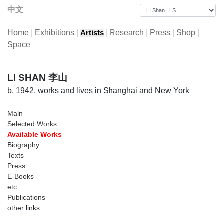
中文
Home
|
Exhibitions
|
|
Research
|
Press
|
Shop
|
Artists
Space
LI SHAN 李山
b. 1942, works and lives in Shanghai and New York
Main
Selected Works
Available Works
Biography
Texts
Press
E-Books
etc.
Publications
other links