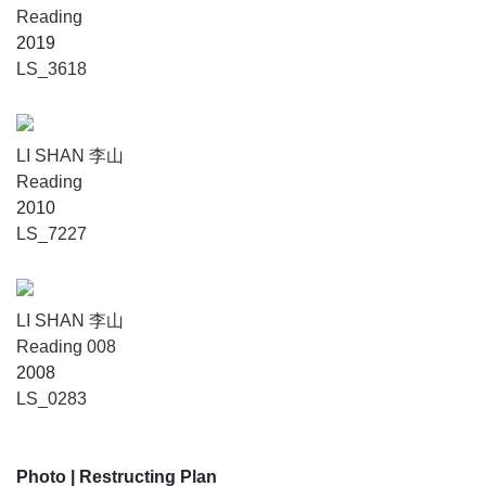
Reading
2019
LS_3618
LI SHAN 李山
Reading
2010
LS_7227
LI SHAN 李山
Reading 008
2008
LS_0283
Photo
| Restructing Plan