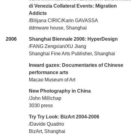
di Venezia Collateral Events: Migration
Addicts
/Bilijana CIRIC/Karin GAVASSA
ddmware house, Shanghai
2006
Shanghai Biennale 2006: HyperDesign
/FANG Zengxian/XU Jiang
Shanghai Fine Arts Publisher, Shanghai
Inward gazes: Documentaries of Chinese
performance arts
Macao Museum of Art
New Photography in China
/John Millichap
3030 press
Try Try Look: BizArt 2004-2006
/Davide Quadrio
BizArt, Shanghai