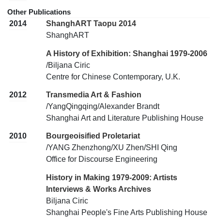
Other Publications
2014
ShanghART Taopu 2014
ShanghART
A History of Exhibition: Shanghai 1979-2006
/Biljana Ciric
Centre for Chinese Contemporary, U.K.
2012
Transmedia Art & Fashion
/YangQingqing/Alexander Brandt
Shanghai Art and Literature Publishing House
2010
Bourgeoisified Proletariat
/YANG Zhenzhong/XU Zhen/SHI Qing
Office for Discourse Engineering
History in Making 1979-2009: Artists
Interviews & Works Archives
Biljana Ciric
Shanghai People's Fine Arts Publishing House