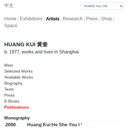
中文
Home
|
Exhibitions
|
|
Research
|
Press
|
Shop
|
Artists
Space
HUANG KUI 黄奎
b. 1977, works and lives in Shanghai
Main
Selected Works
Available Works
Biography
Texts
Press
E-Books
Publications
Monography
2000
Huang Kui:He She You I
*