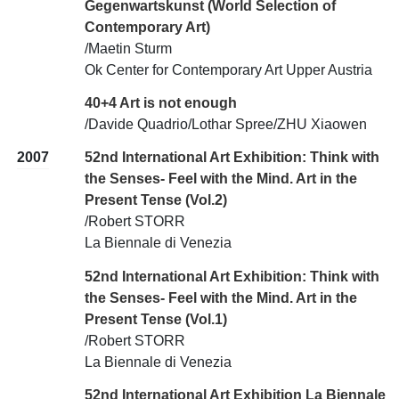
Gegenwartskunst (World Selection of
Contemporary Art)
/Maetin Sturm
Ok Center for Contemporary Art Upper Austria
40+4 Art is not enough
/Davide Quadrio/Lothar Spree/ZHU Xiaowen
2007
52nd International Art Exhibition: Think with
the Senses- Feel with the Mind. Art in the
Present Tense (Vol.2)
/Robert STORR
La Biennale di Venezia
52nd International Art Exhibition: Think with
the Senses- Feel with the Mind. Art in the
Present Tense (Vol.1)
/Robert STORR
La Biennale di Venezia
52nd International Art Exhibition La Biennale