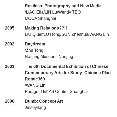
Restless: Photography and New Media
/LIAO Ella/LIN Lu/Wendy TEO
MOCA Shanghai
2005
Making Relations??!!
LIU Qiuer/LU Hong/SUN Zhenhua/WANG Lin
2002
Daydream
/Zhu Tong
Nanjing Museum, Nanjing
2001
The 6th Documental Exhibition of Chinese
Contemporary Arts for Study- Chinese Plan:
Rotate360
/WANG Lin
Paragold Int' Art Centre, Shanghai
2000
Dumb: Concept Art
Jinseyilang