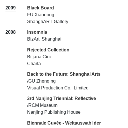
2009
Black Board
FU Xiaodong
ShanghART Gallery
2008
Insomnia
BizArt, Shanghai
Rejected Collection
Biljana Ciric
Charta
Back to the Future: Shanghai Arts
/GU Zhenqing
Visual Production Co., Limited
3rd Nanjing Triennial: Reflective
/RCM Museum
Nanjing Publishing House
Biennale Cuvée - Weltauswahl der