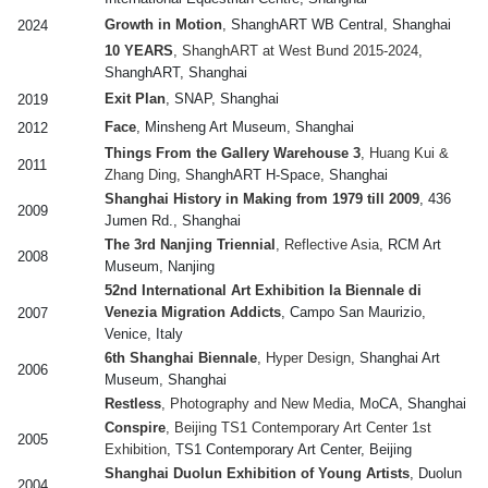
Growth in Motion
, ShanghART WB Central, Shanghai
2024
10 YEARS
, ShanghART at West Bund 2015-2024
,
ShanghART, Shanghai
Exit Plan
, SNAP, Shanghai
2019
Face
, Minsheng Art Museum, Shanghai
2012
Things From the Gallery Warehouse 3
, Huang Kui &
2011
Zhang Ding
, ShanghART H-Space, Shanghai
Shanghai History in Making from 1979 till 2009
, 436
2009
Jumen Rd., Shanghai
The 3rd Nanjing Triennial
, Reflective Asia
, RCM Art
2008
Museum, Nanjing
52nd International Art Exhibition la Biennale di
Venezia Migration Addicts
, Campo San Maurizio,
2007
Venice, Italy
6th Shanghai Biennale
, Hyper Design
, Shanghai Art
2006
Museum, Shanghai
Restless
, Photography and New Media
, MoCA, Shanghai
Conspire
, Beijing TS1 Contemporary Art Center 1st
2005
Exhibition
, TS1 Contemporary Art Center, Beijing
Shanghai Duolun Exhibition of Young Artists
, Duolun
2004