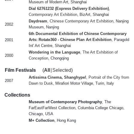
Museum of Modern Art, Shanghai
Dial 62761232 (Express Delivery Exhibition)
,
Contemporary Art Exhibition
, BizArt, Shanghai
Daydream
, Chinese Contemporary Art Exhibition
, Nanjing
2002
Museum, Nanjing
6th Documental Exhibition of Chinese Contemporary
Arts: Rotate360 - Chinese Plan Art Exhibition
, Paragold
2001
Int' Art Centre, Shanghai
Wondering in the Language
, The Art Exhibition of
2000
Conception
, Chongqing
Film Festivals
(
All
|
Selected
)
Artissima Cinema, Shanghype!
, Portrait of the City from
2007
Dawn to Dusk
, Mirafiori Motor Village, Turin, Italy
Collections
Museum of Contemporary Photography
, The
FarEastFarWest Collection, Columbia College Chicago,
Chicago, USA
M+ Collection
, Hong Kong