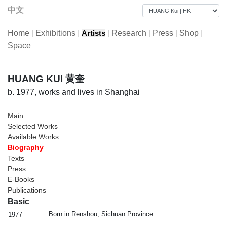
中文
Home
|
Exhibitions
|
|
Research
|
Press
|
Shop
|
Artists
Space
HUANG KUI 黄奎
b. 1977, works and lives in Shanghai
Main
Selected Works
Available Works
Biography
Texts
Press
E-Books
Publications
Basic
Born in Renshou, Sichuan Province
1977