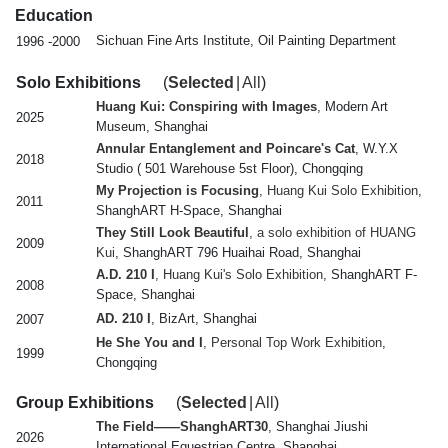
Education
Sichuan Fine Arts Institute, Oil Painting Department
1996 -2000
Solo Exhibitions
(
Selected
|
All
)
Huang Kui: Conspiring with Images
, Modern Art
2025
Museum, Shanghai
Annular Entanglement and Poincare's Cat
, W.Y.X
2018
Studio ( 501 Warehouse 5st Floor), Chongqing
My Projection is Focusing
, Huang Kui Solo Exhibition
,
2011
ShanghART H-Space, Shanghai
They Still Look Beautiful
, a solo exhibition of HUANG
2009
Kui
, ShanghART 796 Huaihai Road, Shanghai
A.D. 210 I
, Huang Kui's Solo Exhibition
, ShanghART F-
2008
Space, Shanghai
AD. 210 I
, BizArt, Shanghai
2007
He She You and I
, Personal Top Work Exhibition
,
1999
Chongqing
Group Exhibitions
(
Selected
|
All
)
The Field——ShanghART30
, Shanghai Jiushi
2026
International Equestrian Centre, Shanghai