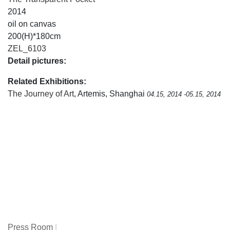
2014
oil on canvas
200(H)*180cm
ZEL_6103
Detail pictures:
Related Exhibitions:
The Journey of Art
, Artemis, Shanghai
04.15, 2014 -05.15, 2014
Press Room
|