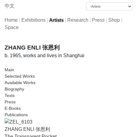
中文
Home
|
Exhibitions
|
|
Research
|
Press
|
Shop
|
Artists
Space
ZHANG ENLI 张恩利
b. 1965, works and lives in Shanghai
Main
Selected Works
Available Works
Biography
Texts
Press
E-Books
Publications
ZHANG ENLI 张恩利
The Transparent Pocket