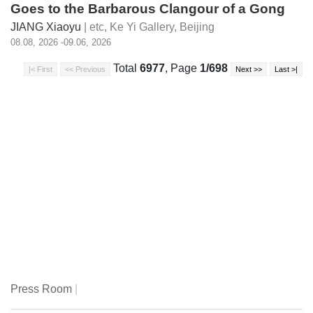
Goes to the Barbarous Clangour of a Gong
JIANG Xiaoyu
| etc,
Ke Yi Gallery, Beijing
08.08, 2026 -09.06, 2026
Total
6977
, Page
1/698
Press Room
|