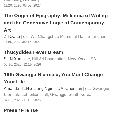
11.20, 2026 -05.02, 2027
The Origin of Epigraphy: Millennia of Writing
and the Generative Logic of Contemporary
Art
ZHOU Li
| etc,
Wu Changshuo Memorial Hall, Shanghai
11.06, 2026 -02.14, 2027
Thucydides Fever Dream
SUN Xun
| etc,
Hill Art Foundation, New York, USA
09.16, 2026 -12.19, 2026
16th Gwangju Biennale
, You Must Change
Your Life
Amanda HENG Liang Ngim
|
DAI Chenlian
| etc,
Gwangju
Biennale Exhibition Hall, Gwangju, South Korea
09.05, 2026 -11.15, 2026
Present-Tense