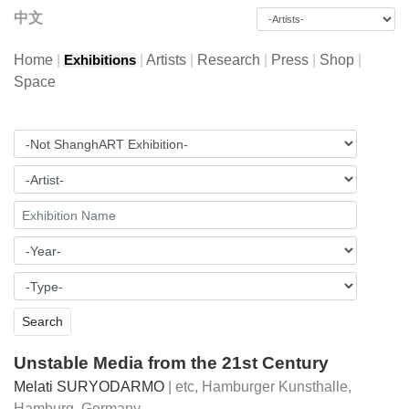
中文
Home
|
|
Artists
|
Research
|
Press
|
Shop
|
Exhibitions
Space
Unstable Media from the 21st Century
Melati SURYODARMO
| etc,
Hamburger Kunsthalle,
Hamburg, Germany