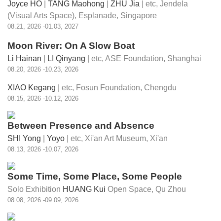
Joyce HO
|
TANG Maohong
|
ZHU Jia
| etc,
Jendela
(Visual Arts Space), Esplanade, Singapore
08.21, 2026 -01.03, 2027
Moon River: On A Slow Boat
Li Hainan
|
LI Qinyang
| etc,
ASE Foundation, Shanghai
08.20, 2026 -10.23, 2026
XIAO Kegang
| etc,
Fosun Foundation, Chengdu
08.15, 2026 -10.12, 2026
Between Presence and Absence
SHI Yong
|
Yoyo
| etc,
Xi'an Art Museum, Xi'an
08.13, 2026 -10.07, 2026
Some Time, Some Place, Some People
Solo Exhibition
HUANG Kui
Open Space, Qu Zhou
08.08, 2026 -09.09, 2026